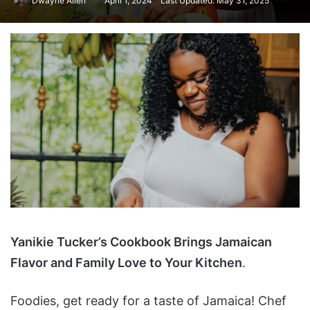
Dwayne Allen
April 1, 2024
Last Updated: May 31, 2025
Yanikie Tucker’s Cookbook Brings Jamaican
Flavor and Family Love to Your Kitchen
.
Foodies, get ready for a taste of Jamaica! Chef