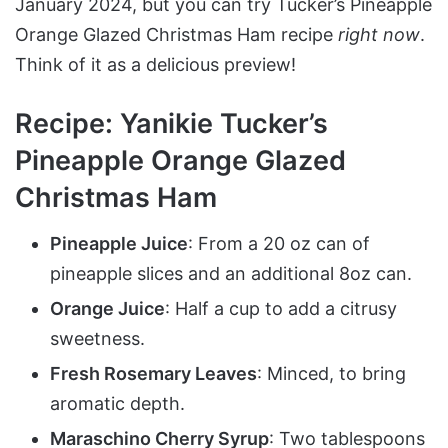
January 2024, but you can try Tucker’s Pineapple
Orange Glazed Christmas Ham recipe
right now
.
Think of it as a delicious preview!
Recipe: Yanikie Tucker’s
Pineapple Orange Glazed
Christmas Ham
Pineapple Juice
: From a 20 oz can of
pineapple slices and an additional 8oz can.
Orange Juice
: Half a cup to add a citrusy
sweetness.
Fresh Rosemary Leaves
: Minced, to bring
aromatic depth.
Maraschino Cherry Syrup
: Two tablespoons