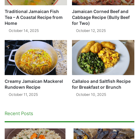
Traditional Jamaican Fish
Jamaican Corned Beef and
Tea – A Coastal Recipe from
Cabbage Recipe (Bully Beef
Home
for Two)
October 14, 2025
October 12, 2025
Creamy Jamaican Mackerel
Callaloo and Saltfish Recipe
Rundown Recipe
for Breakfast or Brunch
October 11, 2025
October 10, 2025
Recent Posts