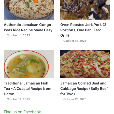
Authentic Jamaican Gungo
Oven Roasted Jerk Pork (2
Peas Rice Recipe Made Easy
Portions, One Pan, Zero
Grill)
October 14, 2025
October 14, 2025
Traditional Jamaican Fish
Jamaican Corned Beef and
Tea – A Coastal Recipe from
Cabbage Recipe (Bully Beef
Home
for Two)
October 14, 2025
October 12, 2025
Find us on Facebook