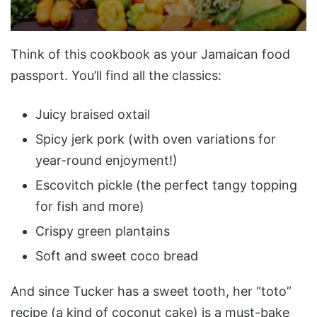
Think of this cookbook as your Jamaican food
passport. You’ll find all the classics:
Juicy braised oxtail
Spicy jerk pork (with oven variations for
year-round enjoyment!)
Escovitch pickle (the perfect tangy topping
for fish and more)
Crispy green plantains
Soft and sweet coco bread
And since Tucker has a sweet tooth, her “toto”
recipe (a kind of coconut cake) is a must-bake