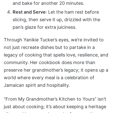
and bake for another 20 minutes.
Rest and Serve
: Let the ham rest before
slicing, then serve it up, drizzled with the
pan’s glaze for extra juiciness.
Through Yanikie Tucker’s eyes, we’re invited to
not just recreate dishes but to partake in a
legacy of cooking that spells love, resilience, and
community. Her cookbook does more than
preserve her grandmother’s legacy; it opens up a
world where every meal is a celebration of
Jamaican spirit and hospitality.
“From My Grandmother’s Kitchen to Yours” isn’t
just about cooking; it’s about keeping a heritage