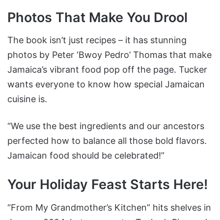
Photos That Make You Drool
The book isn’t just recipes – it has stunning
photos by Peter ‘Bwoy Pedro’ Thomas that make
Jamaica’s vibrant food pop off the page. Tucker
wants everyone to know how special Jamaican
cuisine is.
“We use the best ingredients and our ancestors
perfected how to balance all those bold flavors.
Jamaican food should be celebrated!”
Your Holiday Feast Starts Here!
“From My Grandmother’s Kitchen” hits shelves in