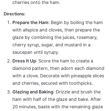
cherries onto the ham.
Directions:
Prepare the Ham
: Begin by boiling the ham
with allspice and cloves, then prepare the
glaze by combining the juices, rosemary,
cherry syrup, sugar, and mustard in a
saucepan until syrupy.
Dress It Up
: Score the ham to create a
diamond pattern, then adorn each diamond
with a clove. Decorate with pineapple slices
and cherries, secured with toothpicks.
Glazing and Baking
: Drizzle and brush the
ham with half of the glaze and bake. After
20 minutes, baste with the remaining glaze