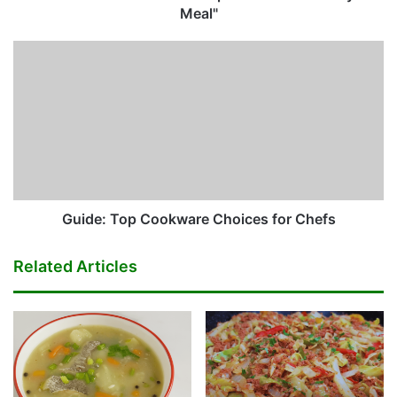
Meal"
Guide:
Top
Cookware
Choices
for
Chefs
Guide: Top Cookware Choices for Chefs
Related Articles