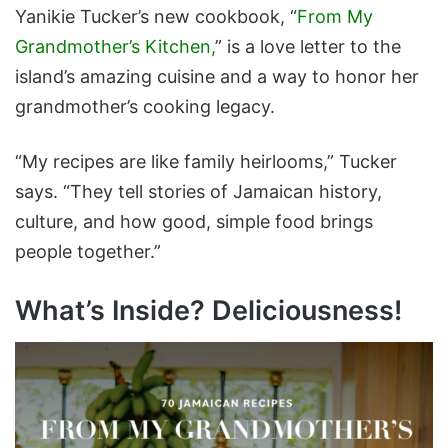
Yanikie Tucker’s new cookbook, “
From My
Grandmother’s Kitchen,
” is a love letter to the
island’s amazing cuisine and a way to honor her
grandmother’s cooking legacy.
“My recipes are like family heirlooms,” Tucker
says. “They tell stories of Jamaican history,
culture, and how good, simple food brings
people together.”
What’s Inside? Deliciousness!