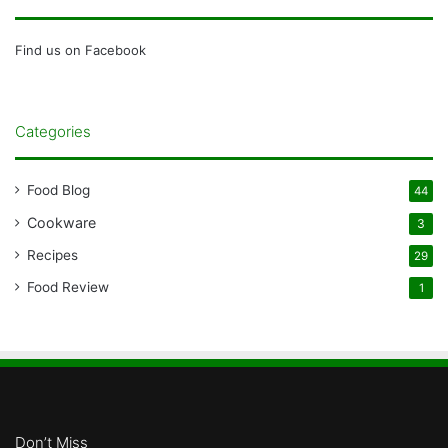
Find us on Facebook
Categories
Food Blog
44
Cookware
3
Recipes
29
Food Review
1
Don’t Miss