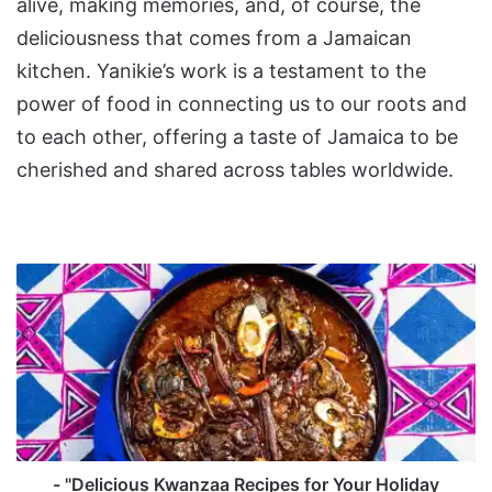
alive, making memories, and, of course, the
deliciousness that comes from a Jamaican
kitchen. Yanikie’s work is a testament to the
power of food in connecting us to our roots and
to each other, offering a taste of Jamaica to be
cherished and shared across tables worldwide.
-
"Delicious
Kwanzaa
Recipes
for
Your
Holiday
Meal"
- "Delicious Kwanzaa Recipes for Your Holiday