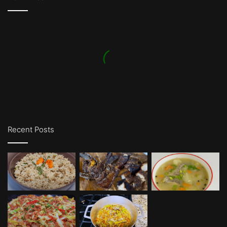
Recent Posts