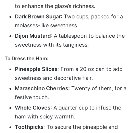
to enhance the glaze’s richness.
Dark Brown Sugar
: Two cups, packed for a
molasses-like sweetness.
Dijon Mustard
: A tablespoon to balance the
sweetness with its tanginess.
To Dress the Ham:
Pineapple Slices
: From a 20 oz can to add
sweetness and decorative flair.
Maraschino Cherries
: Twenty of them, for a
festive touch.
Whole Cloves
: A quarter cup to infuse the
ham with spicy warmth.
Toothpicks
: To secure the pineapple and