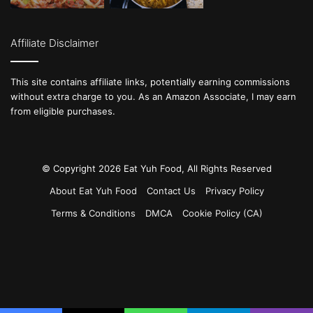
Affiliate Disclaimer
This site contains affiliate links, potentially earning commissions
without extra charge to you. As an Amazon Associate, I may earn
from eligible purchases.
© Copyright 2026 Eat Yuh Food, All Rights Reserved
About Eat Yuh Food
Contact Us
Privacy Policy
Terms & Conditions
DMCA
Cookie Policy (CA)