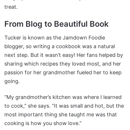
treat.
From Blog to Beautiful Book
Tucker is known as the Jamdown Foodie
blogger, so writing a cookbook was a natural
next step. But it wasn’t easy! Her fans helped by
sharing which recipes they loved most, and her
passion for her grandmother fueled her to keep
going.
“My grandmother’s kitchen was where I learned
to cook,” she says. “It was small and hot, but the
most important thing she taught me was that
cooking is how you show love.”