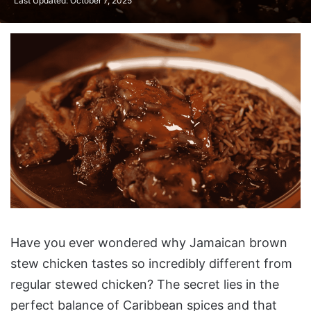
Last Updated: October 7, 2025
What Makes Authentic
Have you ever wondered why Jamaican brown
Brown Stew Chicken
stew chicken tastes so incredibly different from
Special?
regular stewed chicken? The secret lies in the
Essential Ingredients for
perfect balance of Caribbean spices and that
Perfect Brown Stew