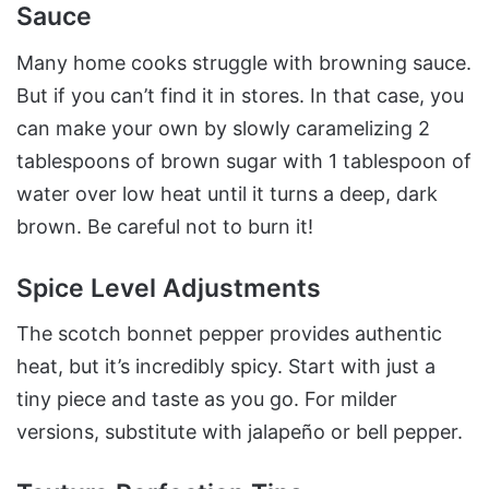
Sauce
Many home cooks struggle with browning sauce.
But if you can’t find it in stores. In that case, you
can make your own by slowly caramelizing 2
tablespoons of brown sugar with 1 tablespoon of
water over low heat until it turns a deep, dark
brown. Be careful not to burn it!
Spice Level Adjustments
The scotch bonnet pepper provides authentic
heat, but it’s incredibly spicy. Start with just a
tiny piece and taste as you go. For milder
versions, substitute with jalapeño or bell pepper.