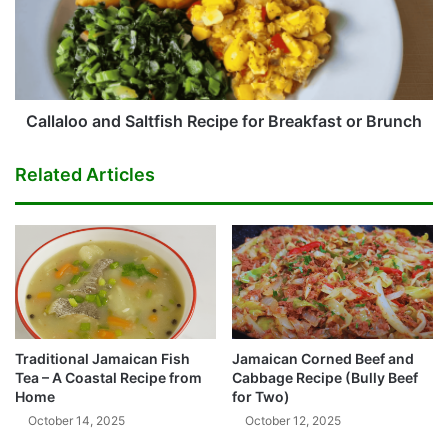
for
Breakfast
or
Brunch
Callaloo and Saltfish Recipe for Breakfast or Brunch
Related Articles
Traditional Jamaican Fish
Jamaican Corned Beef and
Tea – A Coastal Recipe from
Cabbage Recipe (Bully Beef
Home
for Two)
October 14, 2025
October 12, 2025