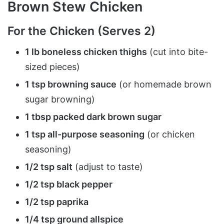
Brown Stew Chicken
For the Chicken (Serves 2)
1 lb boneless chicken thighs
(cut into bite-
sized pieces)
1 tsp browning sauce
(or homemade brown
sugar browning)
1 tbsp packed dark brown sugar
1 tsp all-purpose seasoning
(or chicken
seasoning)
1/2 tsp salt
(adjust to taste)
1/2 tsp black pepper
1/2 tsp paprika
1/4 tsp ground allspice