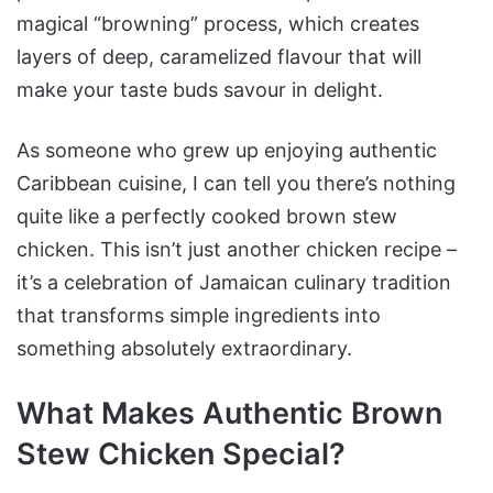
Chicken
magical “browning” process, which creates
layers of deep, caramelized flavour that will
Step-by-Step Brown
Stew Chicken Recipe
make your taste buds savour in delight.
Instructions
Caribbean Cooking
As someone who grew up enjoying authentic
Secrets for Success
Caribbean cuisine, I can tell you there’s nothing
Perfect Pairings for Your
quite like a perfectly cooked brown stew
Brown Stew Chicken
chicken. This isn’t just another chicken recipe –
Nutritional Benefits and
it’s a celebration of Jamaican culinary tradition
Storage Tips
that transforms simple ingredients into
Storage and Reheating
something absolutely extraordinary.
Common Mistakes to
Avoid
What Makes Authentic Brown
Recipe Variations and
Stew Chicken Special?
Adaptations