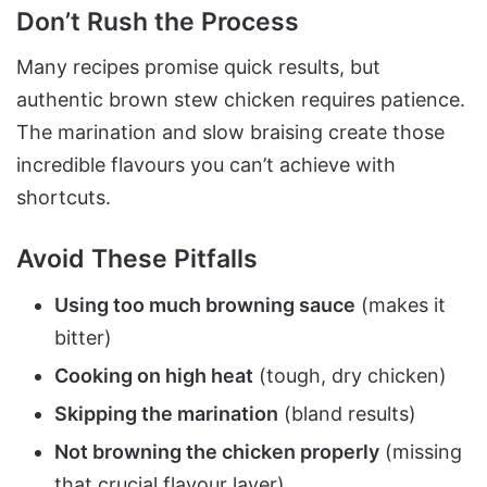
Don’t Rush the Process
Many recipes promise quick results, but
authentic brown stew chicken requires patience.
The marination and slow braising create those
incredible flavours you can’t achieve with
shortcuts.
Avoid These Pitfalls
Using too much browning sauce
(makes it
bitter)
Cooking on high heat
(tough, dry chicken)
Skipping the marination
(bland results)
Not browning the chicken properly
(missing
that crucial flavour layer)