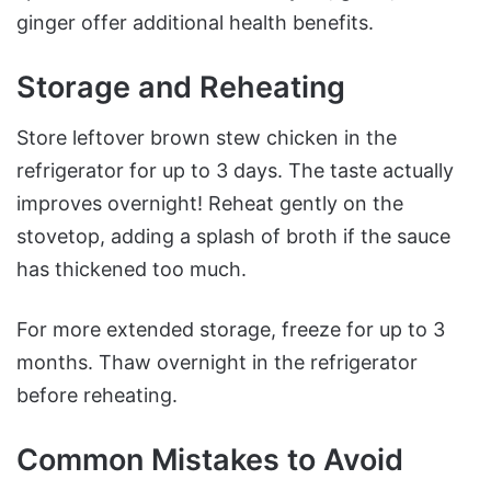
ginger offer additional health benefits.
Storage and Reheating
Store leftover brown stew chicken in the
refrigerator for up to 3 days. The taste actually
improves overnight! Reheat gently on the
stovetop, adding a splash of broth if the sauce
has thickened too much.
For more extended storage, freeze for up to 3
months. Thaw overnight in the refrigerator
before reheating.
Common Mistakes to Avoid