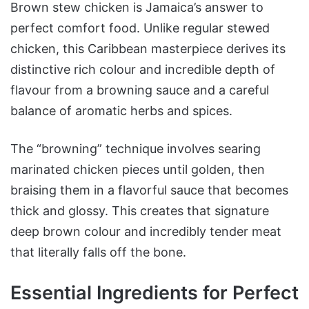
Why This Recipe
Brown stew chicken is Jamaica’s answer to
Outshines Others
perfect comfort food. Unlike regular stewed
chicken, this Caribbean masterpiece derives its
distinctive rich colour and incredible depth of
flavour from a browning sauce and a careful
balance of aromatic herbs and spices.
The “browning” technique involves searing
marinated chicken pieces until golden, then
braising them in a flavorful sauce that becomes
thick and glossy. This creates that signature
deep brown colour and incredibly tender meat
that literally falls off the bone.
Essential Ingredients for Perfect