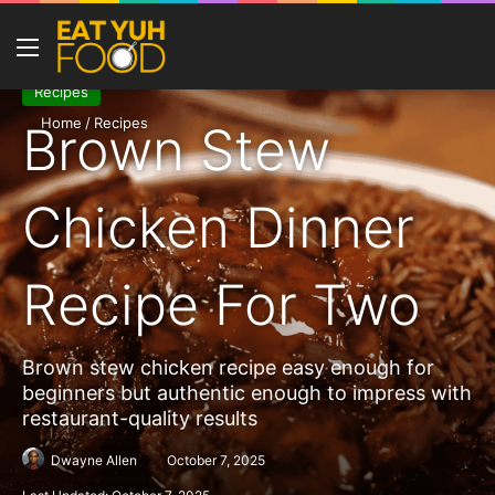
Menu
Se
Recipes
Home
/
Recipes
Brown Stew
Chicken Dinner
Recipe For Two
Brown stew chicken recipe easy enough for
beginners but authentic enough to impress with
restaurant-quality results
Dwayne Allen
October 7, 2025