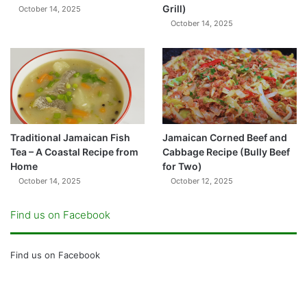
Grill)
October 14, 2025
October 14, 2025
Traditional Jamaican Fish
Jamaican Corned Beef and
Tea – A Coastal Recipe from
Cabbage Recipe (Bully Beef
Home
for Two)
October 14, 2025
October 12, 2025
Find us on Facebook
Find us on Facebook