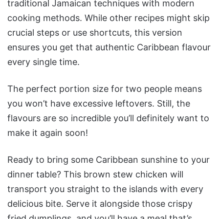
traditional Jamaican techniques with modern
cooking methods. While other recipes might skip
crucial steps or use shortcuts, this version
ensures you get that authentic Caribbean flavour
every single time.
The perfect portion size for two people means
you won’t have excessive leftovers. Still, the
flavours are so incredible you’ll definitely want to
make it again soon!
Ready to bring some Caribbean sunshine to your
dinner table? This brown stew chicken will
transport you straight to the islands with every
delicious bite. Serve it alongside those crispy
fried dumplings, and you’ll have a meal that’s