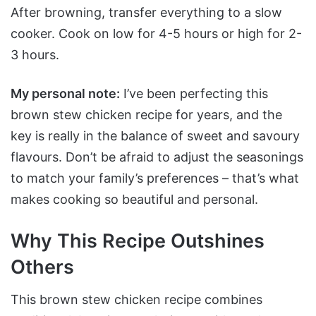
After browning, transfer everything to a slow
cooker. Cook on low for 4-5 hours or high for 2-
3 hours.
My personal note:
I’ve been perfecting this
brown stew chicken recipe for years, and the
key is really in the balance of sweet and savoury
flavours. Don’t be afraid to adjust the seasonings
to match your family’s preferences – that’s what
makes cooking so beautiful and personal.
Why This Recipe Outshines
Others
This brown stew chicken recipe combines