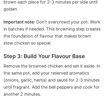
brown each piece for 2-3 minutes per side until
golden.
Important note:
Don’t overcrowd your pot. Work
in batches if needed. This browning step creates
the foundation of flavour that makes brown
stew chicken so special.
Step 3: Build Your Flavour Base
Remove the browned chicken and set it aside. In
the same pot, add your reserved aromatics
(onions, garlic, herbs) and sauté for 2-3 minutes
until fragrant. Add the bell peppers and cook for
another 2 minutes.