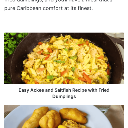
pure Caribbean comfort at its finest.
Easy
Ackee
and
Saltfish
Recipe
with
Fried
Dumplings
Easy Ackee and Saltfish Recipe with Fried
Dumplings
Callaloo
and
Saltfish
Recipe