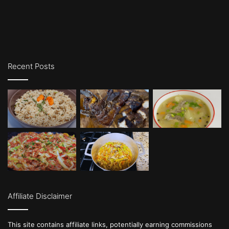
Recent Posts
Affiliate Disclaimer
This site contains affiliate links, potentially earning commissions