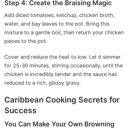
Step 4: Create the Braising Magic
Add diced tomatoes, ketchup, chicken broth,
water, and bay leaves to the pot. Bring this
mixture to a gentle boil, then return your chicken
pieces to the pot.
Cover and reduce the heat to low. Let it simmer
for 25-30 minutes, stirring occasionally, until the
chicken is incredibly tender and the sauce has
reduced to a rich, glossy gravy.
Caribbean Cooking Secrets for
Success
You Can Make Your Own Browning