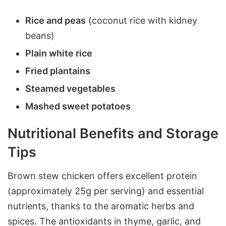
Rice and peas
(coconut rice with kidney
beans)
Plain white rice
Fried plantains
Steamed vegetables
Mashed sweet potatoes
Nutritional Benefits and Storage
Tips
Brown stew chicken offers excellent protein
(approximately 25g per serving) and essential
nutrients, thanks to the aromatic herbs and
spices. The antioxidants in thyme, garlic, and