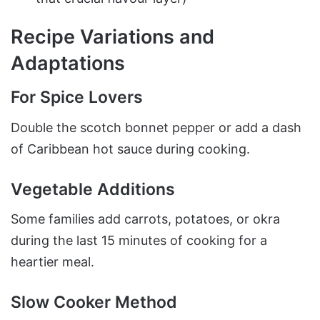
Recipe Variations and
Adaptations
For Spice Lovers
Double the scotch bonnet pepper or add a dash
of Caribbean hot sauce during cooking.
Vegetable Additions
Some families add carrots, potatoes, or okra
during the last 15 minutes of cooking for a
heartier meal.
Slow Cooker Method