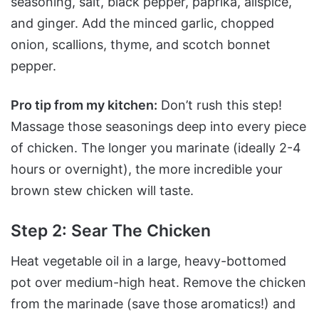
seasoning, salt, black pepper, paprika, allspice,
and ginger. Add the minced garlic, chopped
onion, scallions, thyme, and scotch bonnet
pepper.
Pro tip from my kitchen:
Don’t rush this step!
Massage those seasonings deep into every piece
of chicken. The longer you marinate (ideally 2-4
hours or overnight), the more incredible your
brown stew chicken will taste.
Step 2: Sear The Chicken
Heat vegetable oil in a large, heavy-bottomed
pot over medium-high heat. Remove the chicken
from the marinade (save those aromatics!) and