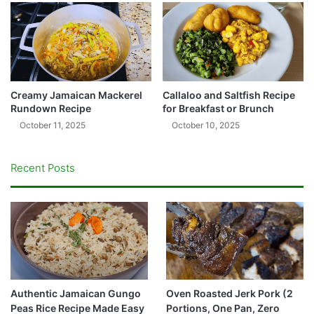
Creamy Jamaican Mackerel
Callaloo and Saltfish Recipe
Rundown Recipe
for Breakfast or Brunch
October 11, 2025
October 10, 2025
Recent Posts
Authentic Jamaican Gungo
Oven Roasted Jerk Pork (2
Peas Rice Recipe Made Easy
Portions, One Pan, Zero