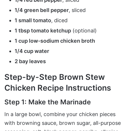
1/4 green bell pepper
, sliced
1 small tomato
, diced
1 tbsp tomato ketchup
(optional)
1 cup low-sodium chicken broth
1/4 cup water
2 bay leaves
Step-by-Step Brown Stew
Chicken Recipe Instructions
Step 1: Make the Marinade
In a large bowl, combine your chicken pieces
with browning sauce, brown sugar, all-purpose