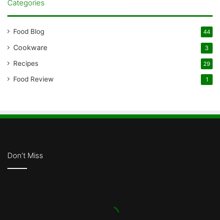
Categories
Food Blog
44
Cookware
3
Recipes
29
Food Review
1
Don’t Miss