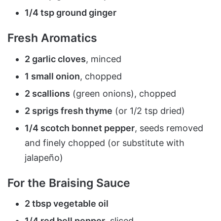
1/4 tsp ground ginger
Fresh Aromatics
2 garlic cloves
, minced
1 small onion
, chopped
2 scallions
(green onions), chopped
2 sprigs fresh thyme
(or 1/2 tsp dried)
1/4 scotch bonnet pepper
, seeds removed
and finely chopped (or substitute with
jalapeño)
For the Braising Sauce
2 tbsp vegetable oil
1/4 red bell pepper
, sliced