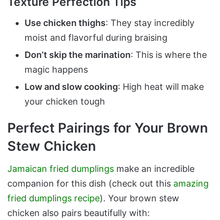
Texture Perfection Tips
Use chicken thighs
: They stay incredibly
moist and flavorful during braising
Don’t skip the marination
: This is where the
magic happens
Low and slow cooking
: High heat will make
your chicken tough
Perfect Pairings for Your Brown
Stew Chicken
Jamaican fried dumplings
make an incredible
companion for this dish (check out this
amazing
fried dumplings recipe
). Your brown stew
chicken also pairs beautifully with: