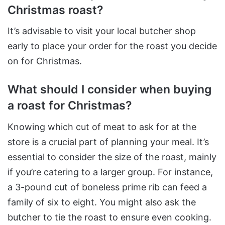
Christmas roast?
It’s advisable to visit your local butcher shop
early to place your order for the roast you decide
on for Christmas.​
What should I consider when buying
a roast for Christmas?
Knowing which cut of meat to ask for at the
store is a crucial part of planning your meal. It’s
essential to consider the size of the roast, mainly
if you’re catering to a larger group. For instance,
a 3-pound cut of boneless prime rib can feed a
family of six to eight. You might also ask the
butcher to tie the roast to ensure even cooking​.