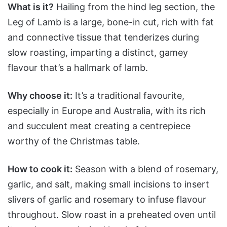
What is it?
Hailing from the hind leg section, the
Leg of Lamb is a large, bone-in cut, rich with fat
and connective tissue that tenderizes during
slow roasting, imparting a distinct, gamey
flavour that’s a hallmark of lamb.
Why choose it:
It’s a traditional favourite,
especially in Europe and Australia, with its rich
and succulent meat creating a centrepiece
worthy of the Christmas table.
How to cook it:
Season with a blend of rosemary,
garlic, and salt, making small incisions to insert
slivers of garlic and rosemary to infuse flavour
throughout. Slow roast in a preheated oven until