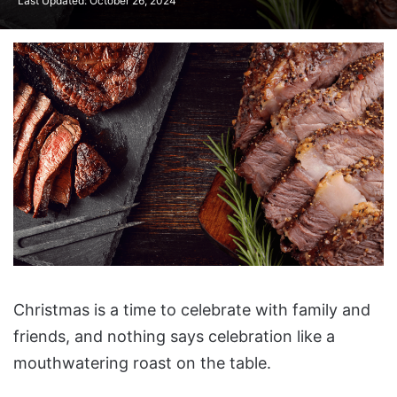
Last Updated: October 26, 2024
Christmas is a time to celebrate with family and
friends, and nothing says celebration like a
mouthwatering roast on the table.