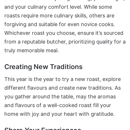
and your culinary comfort level. While some
roasts require more culinary skills, others are
forgiving and suitable for even novice cooks.
Whichever roast you choose, ensure it’s sourced
from a reputable butcher, prioritizing quality for a
truly memorable meal.
Creating New Traditions
This year is the year to try a new roast, explore
different flavours and create new traditions. As
you gather around the table, may the aromas
and flavours of a well-cooked roast fill your
home with joy and your heart with gratitude.