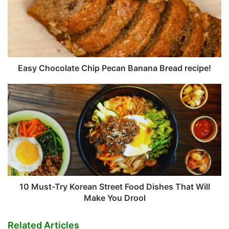
Pecan
Banana
Bread
recipe!
Easy Chocolate Chip Pecan Banana Bread recipe!
10
Must-
Try
Korean
Street
Food
Dishes
That
Will
Make
10 Must-Try Korean Street Food Dishes That Will
You
Make You Drool
Drool
Related Articles