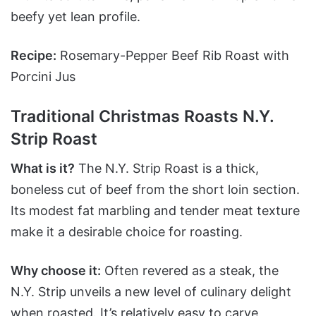
beefy yet lean profile.
Recipe:
Rosemary-Pepper Beef Rib Roast with
Porcini Jus
Traditional Christmas Roasts N.Y.
Strip Roast
What is it?
The N.Y. Strip Roast is a thick,
boneless cut of beef from the short loin section.
Its modest fat marbling and tender meat texture
make it a desirable choice for roasting.
Why choose it:
Often revered as a steak, the
N.Y. Strip unveils a new level of culinary delight
when roasted. It’s relatively easy to carve,