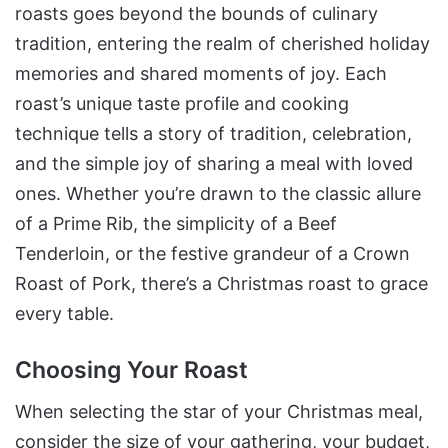
roasts goes beyond the bounds of culinary
tradition, entering the realm of cherished holiday
memories and shared moments of joy. Each
roast’s unique taste profile and cooking
technique tells a story of tradition, celebration,
and the simple joy of sharing a meal with loved
ones. Whether you’re drawn to the classic allure
of a Prime Rib, the simplicity of a Beef
Tenderloin, or the festive grandeur of a Crown
Roast of Pork, there’s a Christmas roast to grace
every table.
Choosing Your Roast
When selecting the star of your Christmas meal,
consider the size of your gathering, your budget,