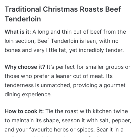
Traditional Christmas Roasts Beef
Tenderloin
What is it:
A long and thin cut of beef from the
loin section, Beef Tenderloin is lean, with no
bones and very little fat, yet incredibly tender.
Why choose it?
It’s perfect for smaller groups or
those who prefer a leaner cut of meat. Its
tenderness is unmatched, providing a gourmet
dining experience.
How to cook it:
Tie the roast with kitchen twine
to maintain its shape, season it with salt, pepper,
and your favourite herbs or spices. Sear it in a