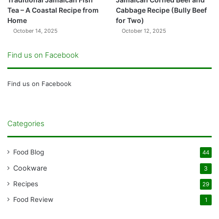
Tea – A Coastal Recipe from
Cabbage Recipe (Bully Beef
Home
for Two)
October 14, 2025
October 12, 2025
Find us on Facebook
Find us on Facebook
Categories
Food Blog
44
Cookware
3
Recipes
29
Food Review
1