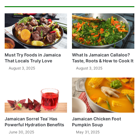
Must Try Foods in Jamaica
What Is Jamaican Callaloo?
That Locals Truly Love
Taste, Roots & How to Cook It
August 3, 2025
August 3, 2025
Jamaican Sorrel Tea’ Has
Jamaican Chicken Foot
Powerful Hydration Benefits
Pumpkin Soup
June 30, 2025
May 31, 2025