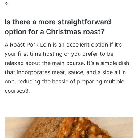
2​.
Is there a more straightforward
option for a Christmas roast?
A Roast Pork Loin is an excellent option if it’s
your first time hosting or you prefer to be
relaxed about the main course. It’s a simple dish
that incorporates meat, sauce, and a side all in
one, reducing the hassle of preparing multiple
courses​3​.
Easy
Chocolate
Chip