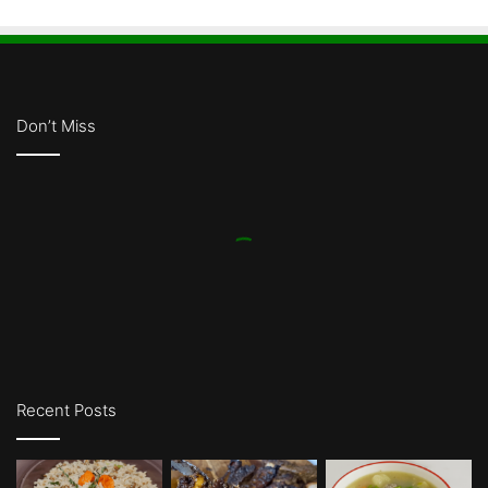
Don’t Miss
Recent Posts