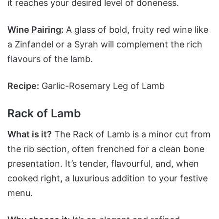
it reaches your desired level of doneness.
Wine Pairing:
A glass of bold, fruity red wine like
a Zinfandel or a Syrah will complement the rich
flavours of the lamb.
Recipe:
Garlic-Rosemary Leg of Lamb
Rack of Lamb
What is it?
The Rack of Lamb is a minor cut from
the rib section, often frenched for a clean bone
presentation. It’s tender, flavourful, and, when
cooked right, a luxurious addition to your festive
menu.