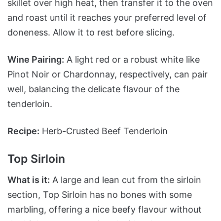
skillet over high heat, then transfer it to the oven
and roast until it reaches your preferred level of
doneness. Allow it to rest before slicing.
Wine Pairing:
A light red or a robust white like
Pinot Noir or Chardonnay, respectively, can pair
well, balancing the delicate flavour of the
tenderloin.
Recipe:
Herb-Crusted Beef Tenderloin
Top Sirloin
What is it:
A large and lean cut from the sirloin
section, Top Sirloin has no bones with some
marbling, offering a nice beefy flavour without