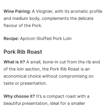
Wine Pairing:
A Viognier, with its aromatic profile
and medium body, complements the delicate
flavour of the Pork.
Recipe:
Apricot-Stuffed Pork Loin
Pork Rib Roast
What is it?
A small, bone-in cut from the rib end
of the loin section, the Pork Rib Roast is an
economical choice without compromising on
taste or presentation.
Why choose it?
It’s a compact roast with a
beautiful presentation, ideal for a smaller