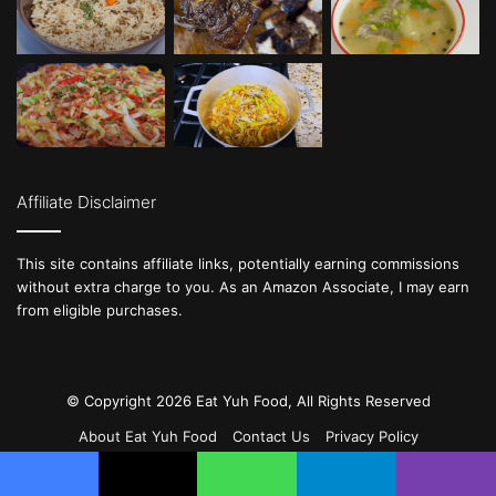
Affiliate Disclaimer
This site contains affiliate links, potentially earning commissions
without extra charge to you. As an Amazon Associate, I may earn
from eligible purchases.
© Copyright 2026 Eat Yuh Food, All Rights Reserved
About Eat Yuh Food
Contact Us
Privacy Policy
Terms & Conditions
DMCA
Cookie Policy (CA)
Facebook
X
WhatsApp
Telegram
Viber