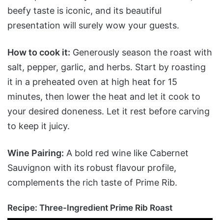
beefy taste is iconic, and its beautiful
presentation will surely wow your guests.
How to cook it:
Generously season the roast with
salt, pepper, garlic, and herbs. Start by roasting
it in a preheated oven at high heat for 15
minutes, then lower the heat and let it cook to
your desired doneness. Let it rest before carving
to keep it juicy.
Wine Pairing:
A bold red wine like Cabernet
Sauvignon with its robust flavour profile,
complements the rich taste of Prime Rib.
Recipe:
Three-Ingredient Prime Rib Roast