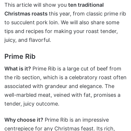
This article will show you
ten traditional
Christmas roasts
this year, from classic prime rib
to succulent pork loin. We will also share some
tips and recipes for making your roast tender,
juicy, and flavorful.
Prime Rib
What is it?
Prime Rib is a large cut of beef from
the rib section, which is a celebratory roast often
associated with grandeur and elegance. The
well-marbled meat, veined with fat, promises a
tender, juicy outcome.
Why choose it?
Prime Rib is an impressive
centrepiece for any Christmas feast. Its rich,