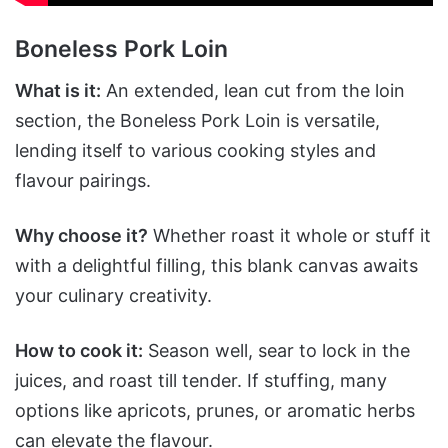
Boneless Pork Loin
What is it:
An extended, lean cut from the loin
section, the Boneless Pork Loin is versatile,
lending itself to various cooking styles and
flavour pairings.
Why choose it?
Whether roast it whole or stuff it
with a delightful filling, this blank canvas awaits
your culinary creativity.
How to cook it:
Season well, sear to lock in the
juices, and roast till tender. If stuffing, many
options like apricots, prunes, or aromatic herbs
can elevate the flavour.