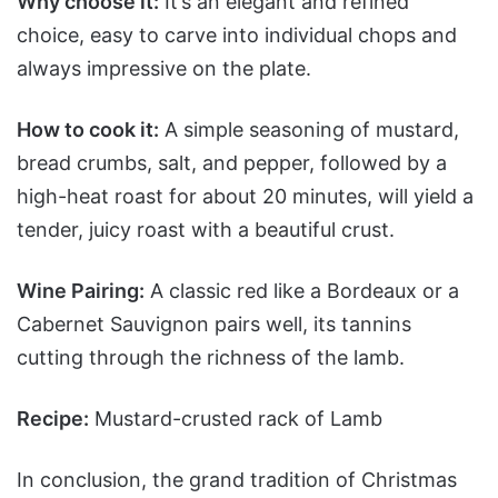
Why choose it:
It’s an elegant and refined
choice, easy to carve into individual chops and
always impressive on the plate.
How to cook it:
A simple seasoning of mustard,
bread crumbs, salt, and pepper, followed by a
high-heat roast for about 20 minutes, will yield a
tender, juicy roast with a beautiful crust.
Wine Pairing:
A classic red like a Bordeaux or a
Cabernet Sauvignon pairs well, its tannins
cutting through the richness of the lamb.
Recipe:
Mustard-crusted rack of Lamb
In conclusion, the grand tradition of Christmas