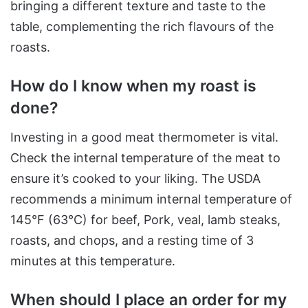
bringing a different texture and taste to the
table, complementing the rich flavours of the
roasts.
How do I know when my roast is
done?
Investing in a good meat thermometer is vital.
Check the internal temperature of the meat to
ensure it’s cooked to your liking. The USDA
recommends a minimum internal temperature of
145°F (63°C) for beef, Pork, veal, lamb steaks,
roasts, and chops, and a resting time of 3
minutes at this temperature.
When should I place an order for my