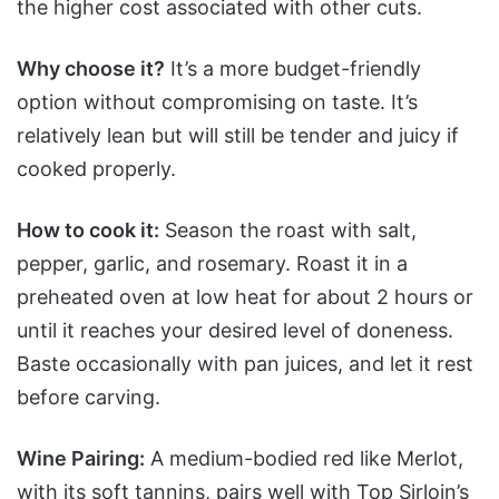
the higher cost associated with other cuts.
Why choose it?
It’s a more budget-friendly
option without compromising on taste. It’s
relatively lean but will still be tender and juicy if
cooked properly.
How to cook it:
Season the roast with salt,
pepper, garlic, and rosemary. Roast it in a
preheated oven at low heat for about 2 hours or
until it reaches your desired level of doneness.
Baste occasionally with pan juices, and let it rest
before carving.
Wine Pairing:
A medium-bodied red like Merlot,
with its soft tannins, pairs well with Top Sirloin’s