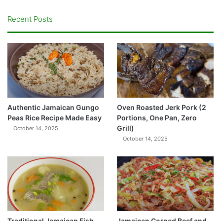
Recent Posts
Authentic Jamaican Gungo
Oven Roasted Jerk Pork (2
Peas Rice Recipe Made Easy
Portions, One Pan, Zero
Grill)
October 14, 2025
October 14, 2025
Traditional Jamaican Fish
Jamaican Corned Beef and