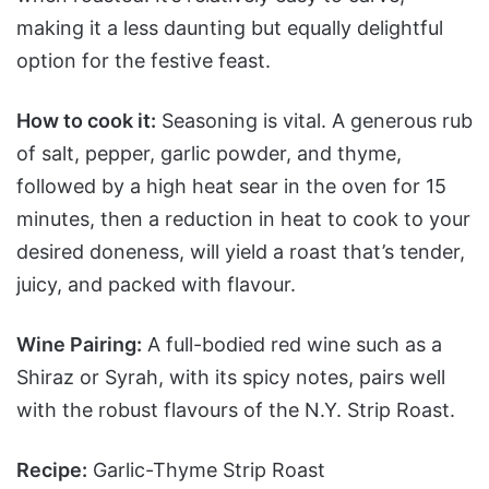
making it a less daunting but equally delightful
option for the festive feast.
How to cook it:
Seasoning is vital. A generous rub
of salt, pepper, garlic powder, and thyme,
followed by a high heat sear in the oven for 15
minutes, then a reduction in heat to cook to your
desired doneness, will yield a roast that’s tender,
juicy, and packed with flavour.
Wine Pairing:
A full-bodied red wine such as a
Shiraz or Syrah, with its spicy notes, pairs well
with the robust flavours of the N.Y. Strip Roast.
Recipe:
Garlic-Thyme Strip Roast