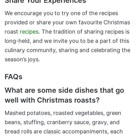
Share Your Experiences
We encourage you to try one of the recipes
provided or share your own favourite Christmas
roast
recipes
. The tradition of sharing recipes is
long-held, and we invite you to be a part of this
culinary community, sharing and celebrating the
season’s joys.
FAQs
What are some side dishes that go
well with Christmas roasts?
Mashed potatoes, roasted vegetables, green
beans, stuffing, cranberry sauce, gravy, and
bread rolls are classic accompaniments, each