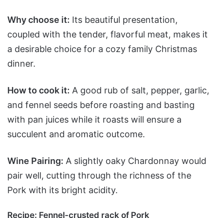
Why choose it:
Its beautiful presentation,
coupled with the tender, flavorful meat, makes it
a desirable choice for a cozy family Christmas
dinner.
How to cook it:
A good rub of salt, pepper, garlic,
and fennel seeds before roasting and basting
with pan juices while it roasts will ensure a
succulent and aromatic outcome.
Wine Pairing:
A slightly oaky Chardonnay would
pair well, cutting through the richness of the
Pork with its bright acidity.
Recipe:
Fennel-crusted rack of Pork