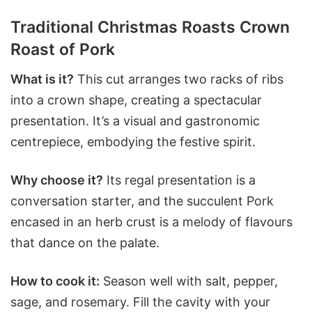
Traditional Christmas Roasts Crown
Roast of Pork
What is it?
This cut arranges two racks of ribs
into a crown shape, creating a spectacular
presentation. It’s a visual and gastronomic
centrepiece, embodying the festive spirit.
Why choose it?
Its regal presentation is a
conversation starter, and the succulent Pork
encased in an herb crust is a melody of flavours
that dance on the palate.
How to cook it:
Season well with salt, pepper,
sage, and rosemary. Fill the cavity with your