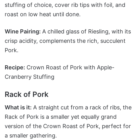
stuffing of choice, cover rib tips with foil, and
roast on low heat until done.
Wine Pairing:
A chilled glass of Riesling, with its
crisp acidity, complements the rich, succulent
Pork.
Recipe:
Crown Roast of Pork with Apple-
Cranberry Stuffing
Rack of Pork
What is it:
A straight cut from a rack of ribs, the
Rack of Pork is a smaller yet equally grand
version of the Crown Roast of Pork, perfect for
a smaller gathering.