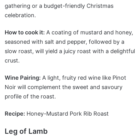
gathering or a budget-friendly Christmas
celebration.
How to cook it:
A coating of mustard and honey,
seasoned with salt and pepper, followed by a
slow roast, will yield a juicy roast with a delightful
crust.
Wine Pairing:
A light, fruity red wine like Pinot
Noir will complement the sweet and savoury
profile of the roast.
Recipe:
Honey-Mustard Pork Rib Roast
Leg of Lamb